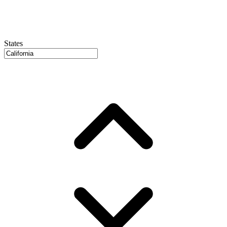
States