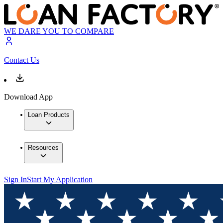
WE DARE YOU TO COMPARE
Contact Us
Download App
Loan Products
Resources
Sign In
Start My Application