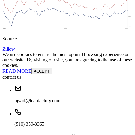
Source:
Zillow
We use cookies to ensure the most optimal browsing experience on
our website. By visiting our site, you are agreeing to the use of these
cookies.
READ MORE
ACCEPT
contact us
ujwol@loanfactory.com
(510) 359-3365