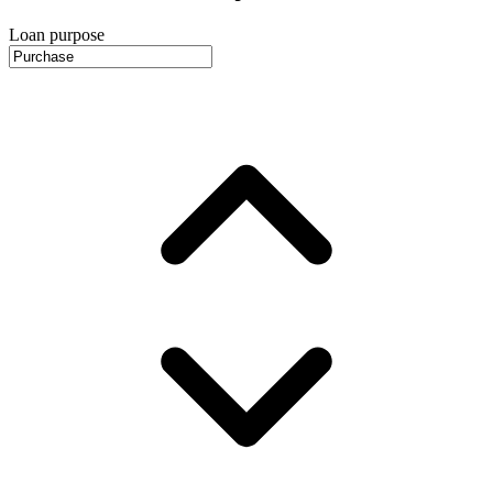
Loan purpose