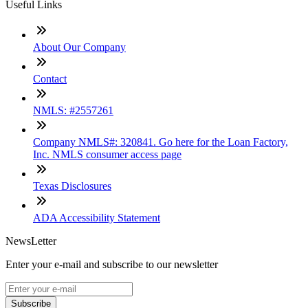
Useful Links
About Our Company
Contact
NMLS: #2557261
Company NMLS#: 320841. Go here for the Loan Factory,
Inc. NMLS consumer access page
Texas Disclosures
ADA Accessibility Statement
NewsLetter
Enter your e-mail and subscribe to our newsletter
Subscribe