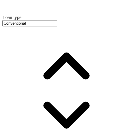
Loan type