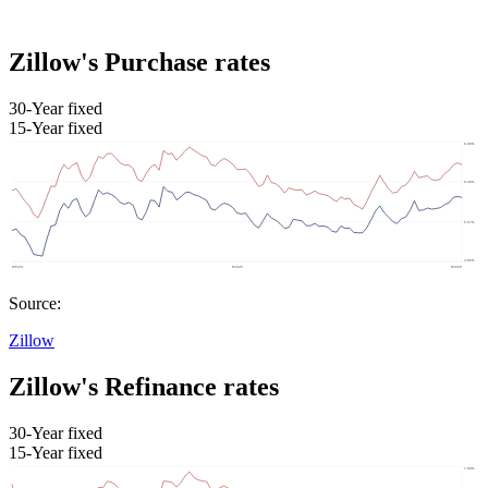
Zillow's Purchase rates
30-Year fixed
15-Year fixed
Source:
Zillow
Zillow's Refinance rates
30-Year fixed
15-Year fixed