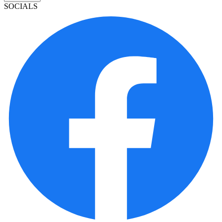
SOCIALS