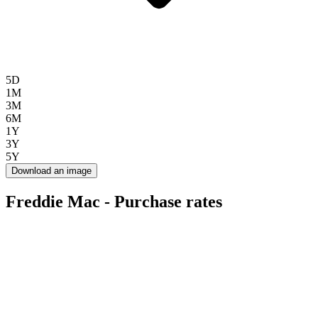
5D
1M
3M
6M
1Y
3Y
5Y
Download an image
Freddie Mac - Purchase rates