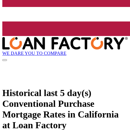
WE DARE YOU TO COMPARE
Historical
last 5 day(s)
Conventional Purchase
Mortgage Rates in California
at Loan Factory