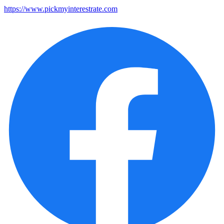
https://www.pickmyinterestrate.com