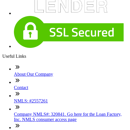
Useful Links
About Our Company
Contact
NMLS: #2557261
Company NMLS#: 320841. Go here for the Loan Factory,
Inc. NMLS consumer access page