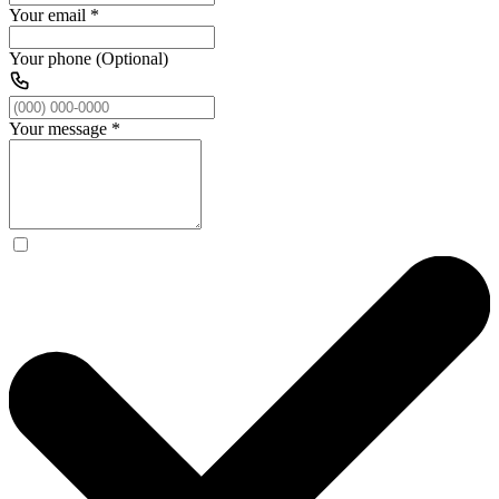
Your email
*
Your phone (Optional)
Your message
*