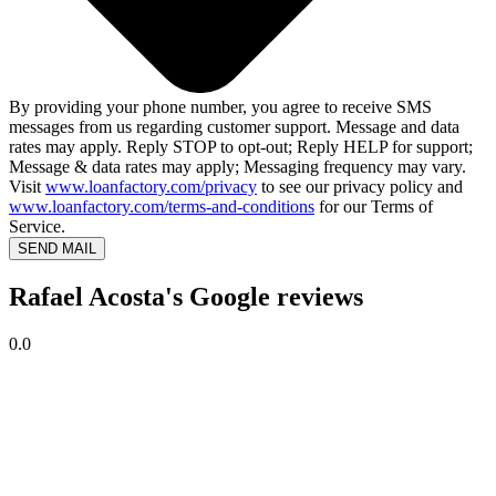
By providing your phone number, you agree to receive SMS
messages from us regarding customer support. Message and data
rates may apply. Reply STOP to opt-out; Reply HELP for support;
Message & data rates may apply; Messaging frequency may vary.
Visit
www.loanfactory.com/privacy
to see our privacy policy and
www.loanfactory.com/terms-and-conditions
for our Terms of
Service.
SEND MAIL
Rafael Acosta's Google reviews
0.0