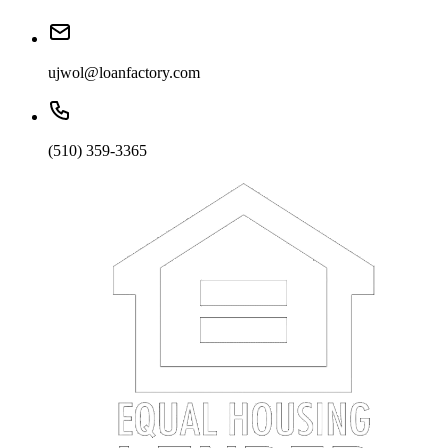
ujwol@loanfactory.com
(510) 359-3365