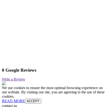
0 Google Reviews
Write a Review
We use cookies to ensure the most optimal browsing experience on
our website. By visiting our site, you are agreeing to the use of these
cookies.
READ MORE
ACCEPT
contact us