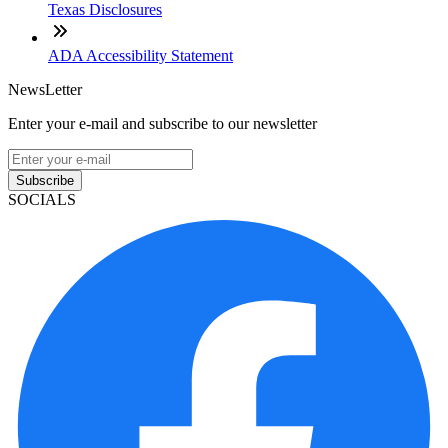
Texas Disclosures
ADA Accessibility Statement
NewsLetter
Enter your e-mail and subscribe to our newsletter
Subscribe
SOCIALS