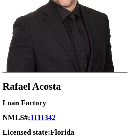
Rafael Acosta
Loan Factory
NMLS#:
1111342
Licensed state:
Florida