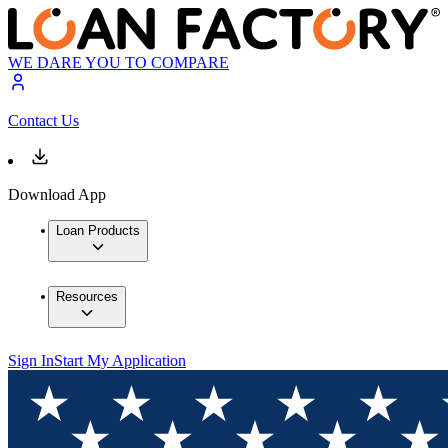
WE DARE YOU TO COMPARE
Contact Us
Download App
Loan Products
Resources
Sign In
Start My Application