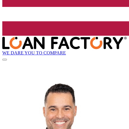
WE DARE YOU TO COMPARE