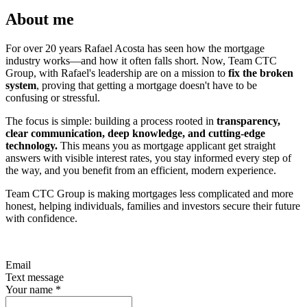
About me
For over 20 years Rafael Acosta has seen how the mortgage
industry works—and how it often falls short. Now, Team CTC
Group, with Rafael's leadership are on a mission to
fix the broken
system
, proving that getting a mortgage doesn't have to be
confusing or stressful.
The focus is simple: building a process rooted in
transparency,
clear communication, deep knowledge, and cutting-edge
technology.
This means you as mortgage applicant get straight
answers with visible interest rates, you stay informed every step of
the way, and you benefit from an efficient, modern experience.
Team CTC Group is making mortgages less complicated and more
honest, helping individuals, families and investors secure their future
with confidence.
Email
Text message
Your name
*