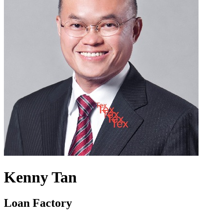
Kenny Tan
Loan Factory