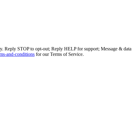
ly. Reply STOP to opt-out; Reply HELP for support; Message & data
ms-and-conditions
for our Terms of Service.