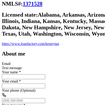
NMLS#:
1371528
Licensed state:
Alabama, Arkansas, Arizona,
Illinois, Indiana, Kansas, Kentucky, Mass
Dakota, New Hampshire, New Jersey, New 
Texas, Utah, Washington, Wisconsin, Wyo
https://www.loanfactory.com/kennytan
About me
Email
Text message
Your name
*
Your email
*
Your phone (Optional)