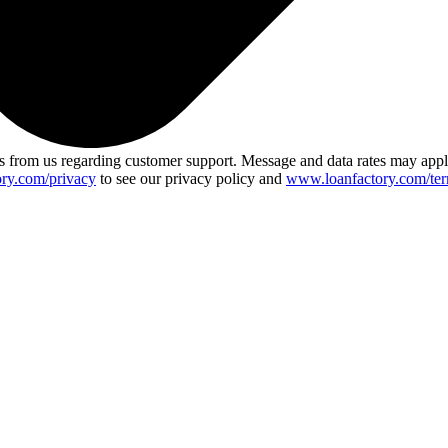
 from us regarding customer support. Message and data rates may app
ry.com/privacy
to see our privacy policy and
www.loanfactory.com/ter