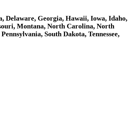
a, Delaware, Georgia, Hawaii, Iowa, Idaho,
souri, Montana, North Carolina, North
Pennsylvania, South Dakota, Tennessee,