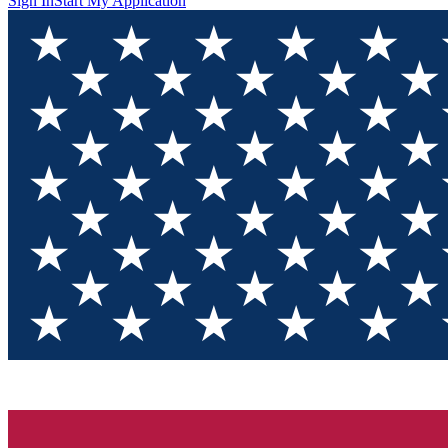
Sign In
Start My Application