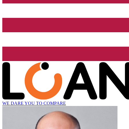
WE DARE YOU TO COMPARE