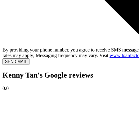
By providing your phone number, you agree to receive SMS messages
rates may apply; Messaging frequency may vary. Visit
www.loanfacto
SEND MAIL
Kenny Tan's Google reviews
0.0