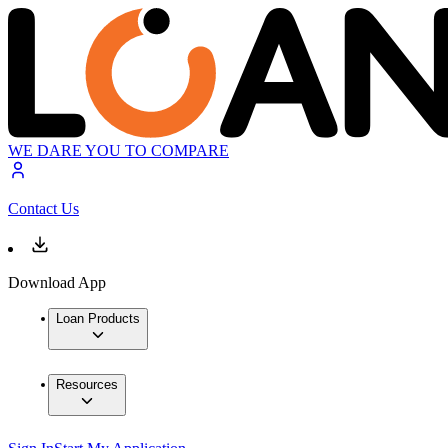
WE DARE YOU TO COMPARE
Contact Us
Download App
Loan Products
Resources