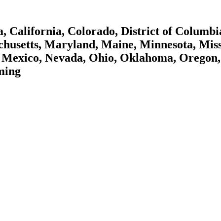
 California, Colorado, District of Columbi
achusetts, Maryland, Maine, Minnesota, Mis
Mexico, Nevada, Ohio, Oklahoma, Oregon, 
ming