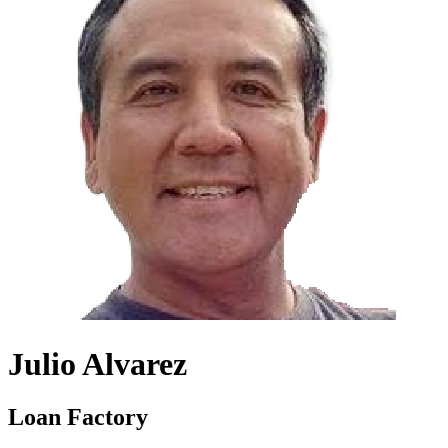
Julio Alvarez
Loan Factory