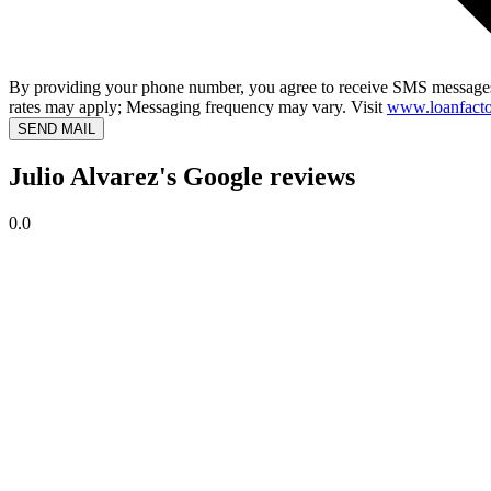
By providing your phone number, you agree to receive SMS messages
rates may apply; Messaging frequency may vary. Visit
www.loanfacto
SEND MAIL
Julio Alvarez's Google reviews
0.0