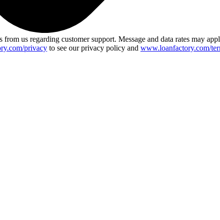
 from us regarding customer support. Message and data rates may app
ry.com/privacy
to see our privacy policy and
www.loanfactory.com/ter