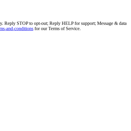
ly. Reply STOP to opt-out; Reply HELP for support; Message & data
ms-and-conditions
for our Terms of Service.