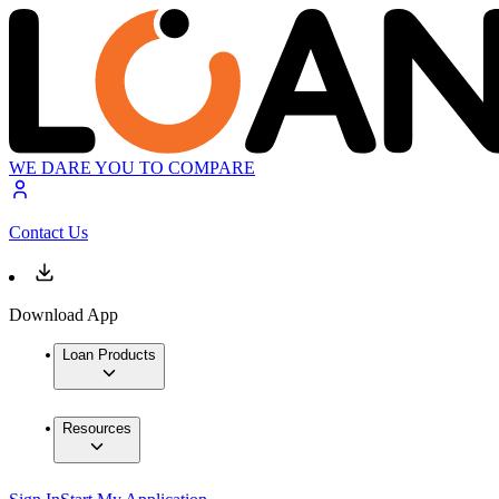
WE DARE YOU TO COMPARE
Contact Us
Download App
Loan Products
Resources