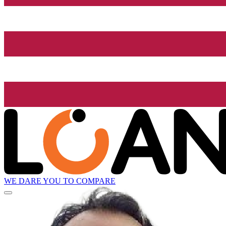
WE DARE YOU TO COMPARE