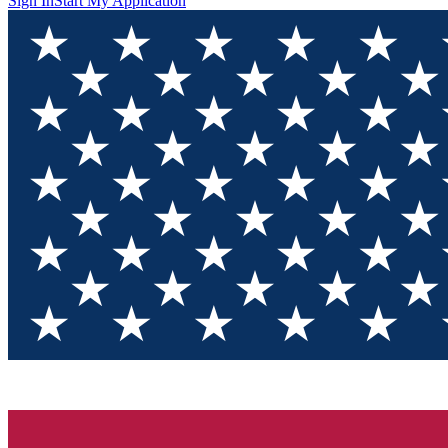
Sign In
Start My Application