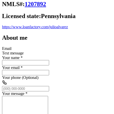
NMLS#:
1207892
Licensed state:
Pennsylvania
https://www.loanfactory.com/julioalvarez
About me
Email
Text message
Your name
*
Your email
*
Your phone (Optional)
Your message
*