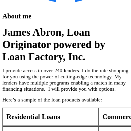
About me
James Abron, Loan
Originator powered by
Loan Factory, Inc.
I provide access to over 240 lenders. I do the rate shopping
for you using the power of cutting-edge technology. My
lenders have multiple programs enabling a match in many
financing situations. I will provide you with options.
Here’s a sample of the loan products available:
Residential Loans
Commerci