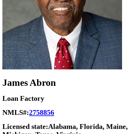
James Abron
Loan Factory
NMLS#:
2758856
Licensed state:
Alabama, Florida, Maine,