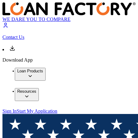
WE DARE YOU TO COMPARE
Contact Us
Download App
Loan Products
Resources
Sign In
Start My Application