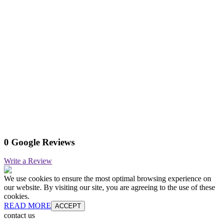
0 Google Reviews
Write a Review
We use cookies to ensure the most optimal browsing experience on
our website. By visiting our site, you are agreeing to the use of these
cookies.
READ MORE
ACCEPT
contact us