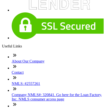
Useful Links
About Our Company
Contact
NMLS: #2557261
Company NMLS#: 320841. Go here for the Loan Factory,
Inc. NMLS consumer access page