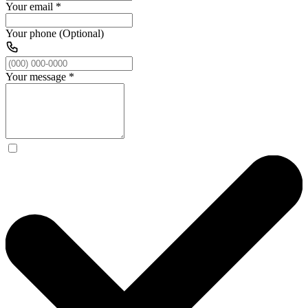
Your email
*
Your phone (Optional)
Your message
*