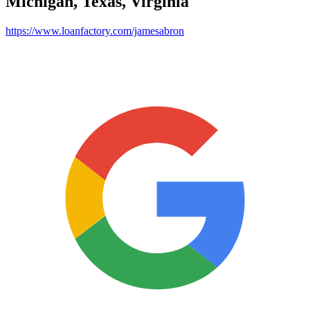
Michigan, Texas, Virginia
https://www.loanfactory.com/jamesabron