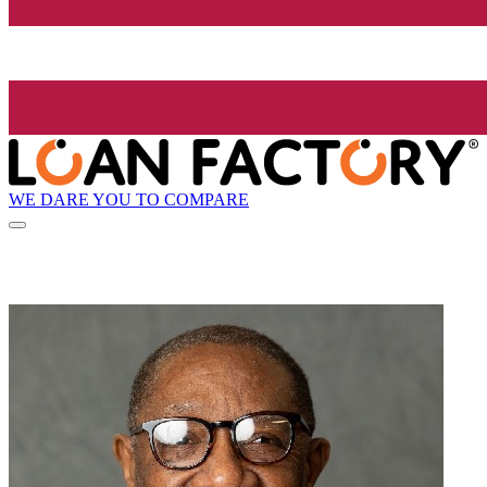
WE DARE YOU TO COMPARE