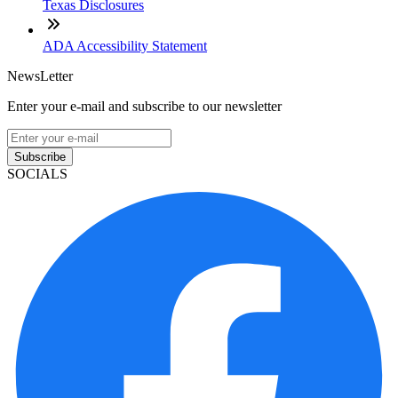
Texas Disclosures
ADA Accessibility Statement
NewsLetter
Enter your e-mail and subscribe to our newsletter
Subscribe
SOCIALS