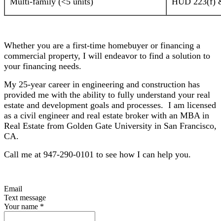
Multi-family (<5 units)
HUD 223(f) &
Whether you are a first-time homebuyer or financing a
commercial property, I will endeavor to find a solution to
your financing needs.
My 25-year career in engineering and construction has
provided me with the ability to fully understand your real
estate and development goals and processes. I am licensed
as a civil engineer and real estate broker with an MBA in
Real Estate from Golden Gate University in San Francisco,
CA.
Call me at 947-290-0101 to see how I can help you.
Email
Text message
Your name
*