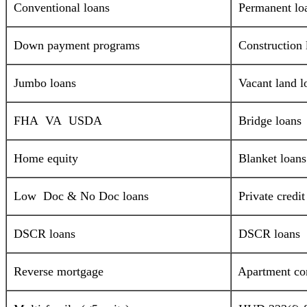
Conventional loans
Permanent lo
Down payment programs
Construction 
Jumbo loans
Vacant land l
FHA VA USDA
Bridge loans
Home equity
Blanket loans
Low Doc & No Doc loans
Private credi
DSCR loans
DSCR loans
Reverse mortgage
Apartment com