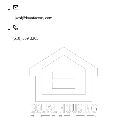
ujwol@loanfactory.com
(510) 359-3365