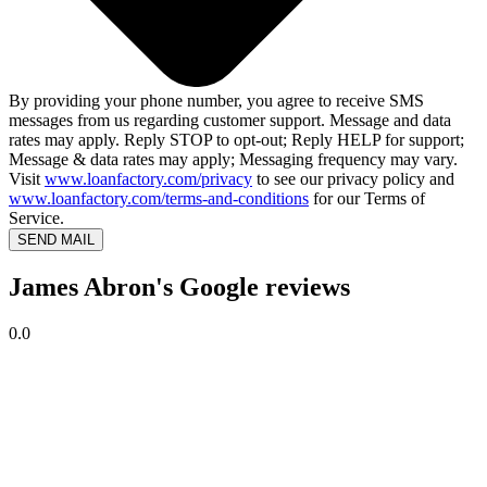
By providing your phone number, you agree to receive SMS
messages from us regarding customer support. Message and data
rates may apply. Reply STOP to opt-out; Reply HELP for support;
Message & data rates may apply; Messaging frequency may vary.
Visit
www.loanfactory.com/privacy
to see our privacy policy and
www.loanfactory.com/terms-and-conditions
for our Terms of
Service.
SEND MAIL
James Abron's Google reviews
0.0