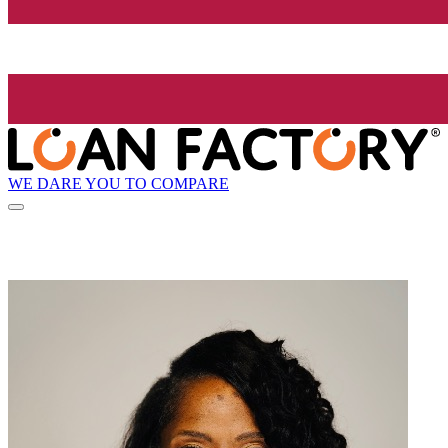
WE DARE YOU TO COMPARE