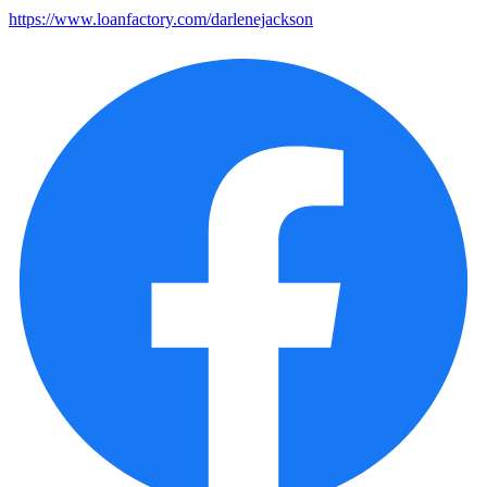
https://www.loanfactory.com/darlenejackson