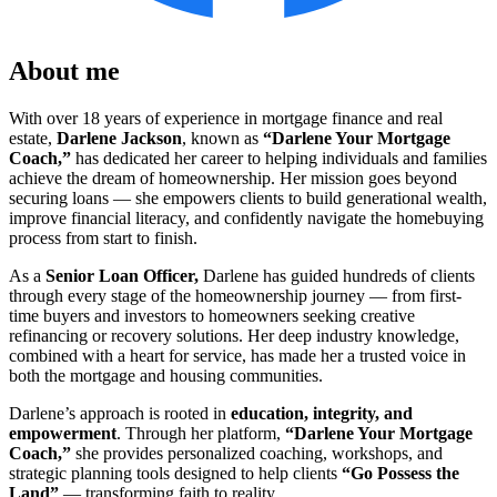
About me
With over 18 years of experience in mortgage finance and real
estate,
Darlene Jackson
, known as
“Darlene Your Mortgage
Coach,”
has dedicated her career to helping individuals and families
achieve the dream of homeownership. Her mission goes beyond
securing loans — she empowers clients to build generational wealth,
improve financial literacy, and confidently navigate the homebuying
process from start to finish.
As a
Senior L
oan Officer,
Darlene has guided hundreds of clients
through every stage of the homeownership journey — from first-
time buyers and investors to homeowners seeking creative
refinancing or recovery solutions. Her deep industry knowledge,
combined with a heart for service, has made her a trusted voice in
both the mortgage and housing communities.
Darlene’s approach is rooted in
education, integrity, and
empowerment
. Through her platform,
“Darlene Your Mortgage
Coach,”
she provides personalized coaching, workshops, and
strategic planning tools designed to help clients
“Go Possess the
Land”
— transforming faith to reality.