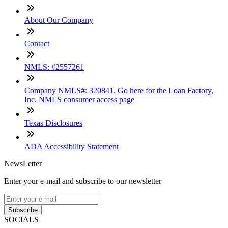
About Our Company
Contact
NMLS: #2557261
Company NMLS#: 320841. Go here for the Loan Factory,
Inc. NMLS consumer access page
Texas Disclosures
ADA Accessibility Statement
NewsLetter
Enter your e-mail and subscribe to our newsletter
Subscribe
SOCIALS