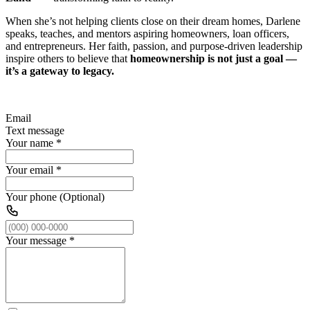
When she’s not helping clients close on their dream homes, Darlene
speaks, teaches, and mentors aspiring homeowners, loan officers,
and entrepreneurs. Her faith, passion, and purpose-driven leadership
inspire others to believe that
homeownership is not just a goal —
it’s a gateway to legacy.
Email
Text message
Your name
*
Your email
*
Your phone (Optional)
Your message
*