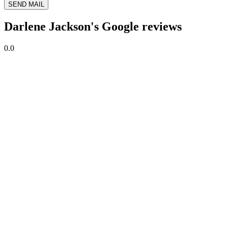
SEND MAIL
Darlene Jackson's Google reviews
0.0