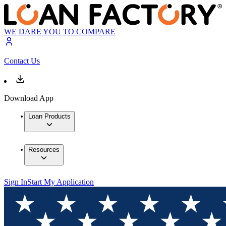
WE DARE YOU TO COMPARE
Contact Us
Download App
Loan Products
Resources
Sign In
Start My Application