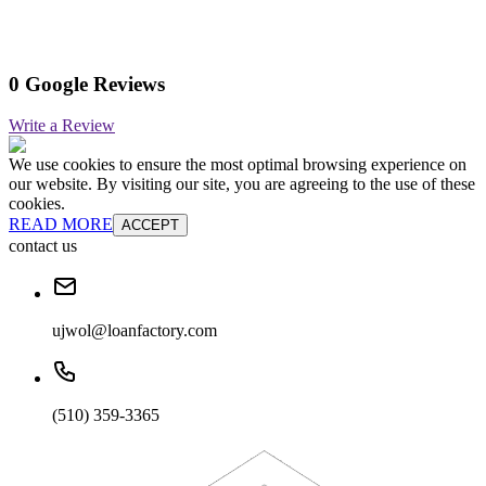
0 Google Reviews
Write a Review
We use cookies to ensure the most optimal browsing experience on
our website. By visiting our site, you are agreeing to the use of these
cookies.
READ MORE
ACCEPT
contact us
ujwol@loanfactory.com
(510) 359-3365