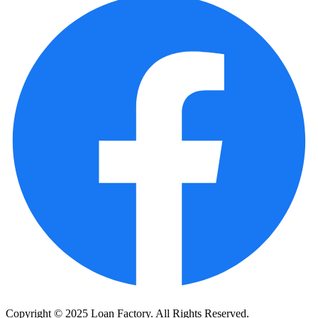
Copyright © 2025 Loan Factory. All Rights Reserved.