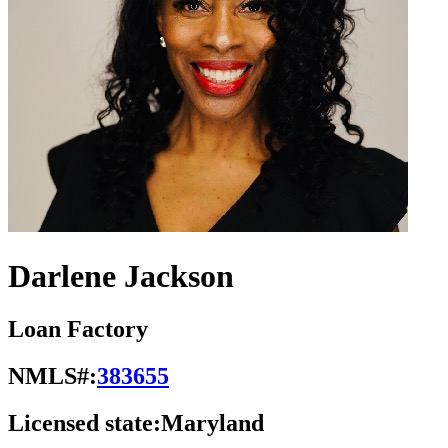
Darlene Jackson
Loan Factory
NMLS#:
383655
Licensed state:
Maryland