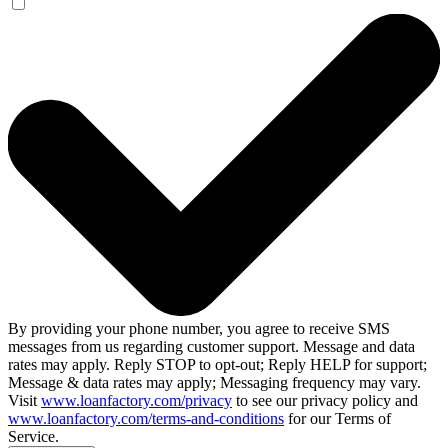
By providing your phone number, you agree to receive SMS
messages from us regarding customer support. Message and data
rates may apply. Reply STOP to opt-out; Reply HELP for support;
Message & data rates may apply; Messaging frequency may vary.
Visit
www.loanfactory.com/privacy
to see our privacy policy and
www.loanfactory.com/terms-and-conditions
for our Terms of
Service.