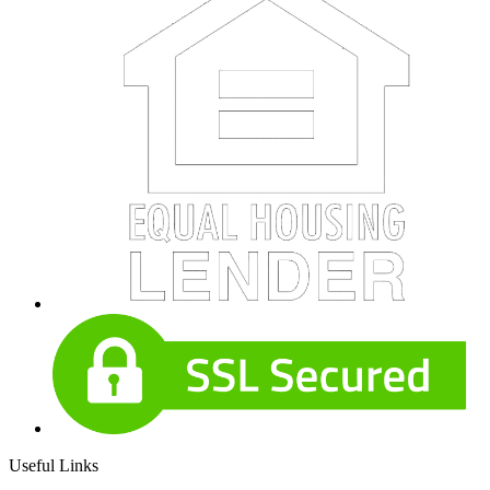
Useful Links