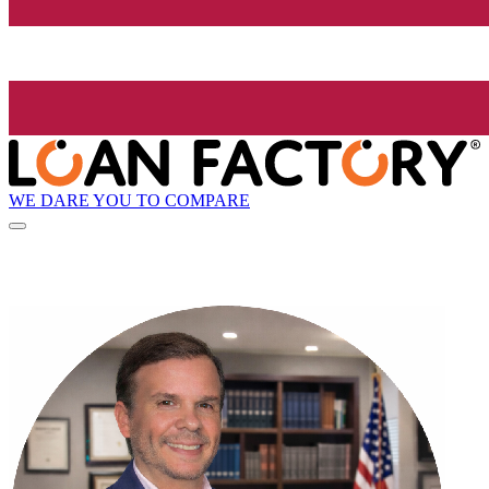
WE DARE YOU TO COMPARE