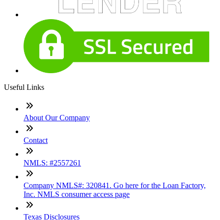
Useful Links
About Our Company
Contact
NMLS: #2557261
Company NMLS#: 320841. Go here for the Loan Factory,
Inc. NMLS consumer access page
Texas Disclosures