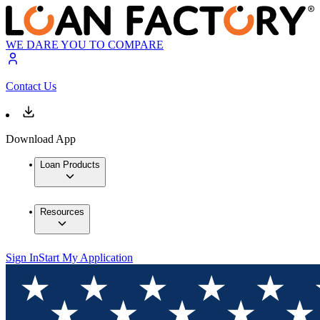
WE DARE YOU TO COMPARE
Contact Us
Download App
Loan Products
Resources
Sign In
Start My Application