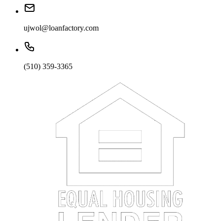
ujwol@loanfactory.com
(510) 359-3365