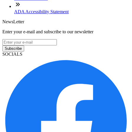
ADA Accessibility Statement
NewsLetter
Enter your e-mail and subscribe to our newsletter
Subscribe
SOCIALS