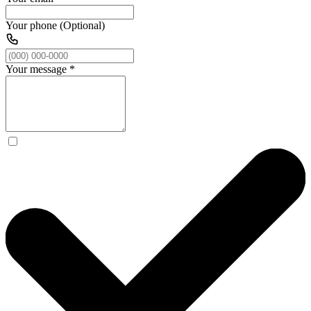
Your phone (Optional)
Your message
*