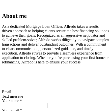
About me
As a dedicated Mortgage Loan Officer, Alfredo takes a results-
driven approach to helping clients secure the best financing solutions
to achieve their goals. Recognized as an aggressive negotiator and
skilled problem-solver, Alfredo works diligently to navigate complex
transactions and deliver outstanding outcomes. With a commitment
to clear communication, personalized guidance, and timely
execution, Alfredo strives to provide a seamless experience from
application to closing. Whether you’re purchasing your first home or
refinancing, Alfredo is here to ensure your success.
Email
Text message
Your name
*
Your email
*