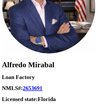
Alfredo Mirabal
Loan Factory
NMLS#:
2653691
Licensed state:
Florida