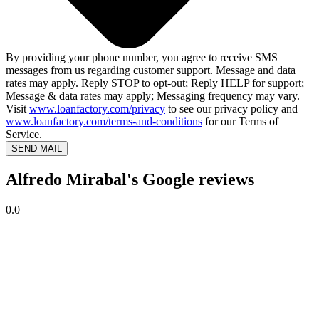
By providing your phone number, you agree to receive SMS
messages from us regarding customer support. Message and data
rates may apply. Reply STOP to opt-out; Reply HELP for support;
Message & data rates may apply; Messaging frequency may vary.
Visit
www.loanfactory.com/privacy
to see our privacy policy and
www.loanfactory.com/terms-and-conditions
for our Terms of
Service.
SEND MAIL
Alfredo Mirabal's Google reviews
0.0