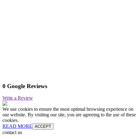
0 Google Reviews
Write a Review
We use cookies to ensure the most optimal browsing experience on
our website. By visiting our site, you are agreeing to the use of these
cookies.
READ MORE
ACCEPT
contact us