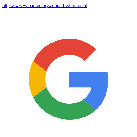
https://www.loanfactory.com/alfredomirabal