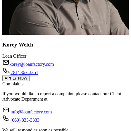
Korey Welch
Loan Officer
korey@loanfactory.com
(781) 367-3351
APPLY NOW
Complaints:
If you would like to report a complaint, please contact our Client
Advocate Department at:
info@loanfactory.com
(660) 333-3333
We will respond as soon as possible.