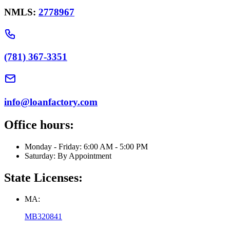
NMLS:
2778967
(781) 367-3351
info@loanfactory.com
Office hours:
Monday - Friday: 6:00 AM - 5:00 PM
Saturday: By Appointment
State Licenses:
MA:
MB320841