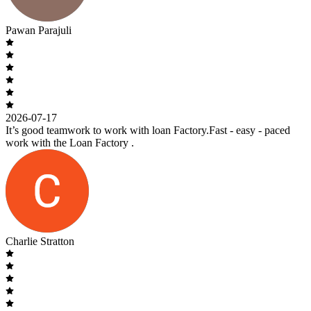
Pawan Parajuli
2026-07-17
It’s good teamwork to work with loan Factory.Fast - easy - paced
work with the Loan Factory .
Charlie Stratton