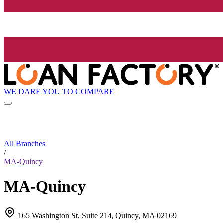
WE DARE YOU TO COMPARE
All Branches
/
MA-Quincy
MA-Quincy
165 Washington St, Suite 214, Quincy, MA 02169