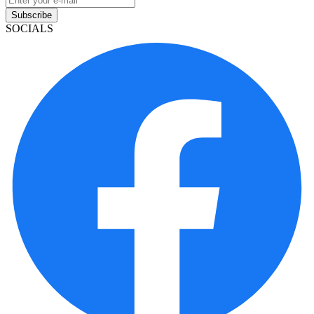
Subscribe
SOCIALS