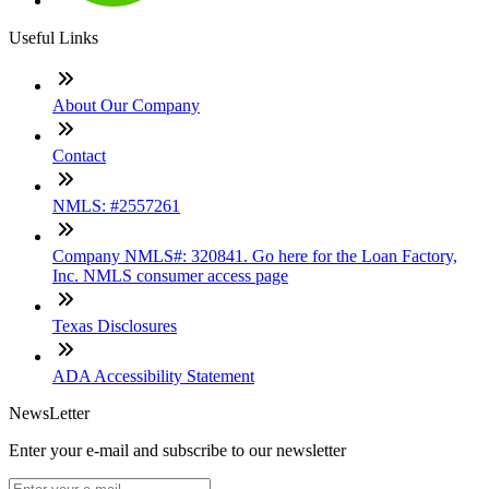
Useful Links
About Our Company
Contact
NMLS: #2557261
Company NMLS#: 320841. Go here for the Loan Factory,
Inc. NMLS consumer access page
Texas Disclosures
ADA Accessibility Statement
NewsLetter
Enter your e-mail and subscribe to our newsletter