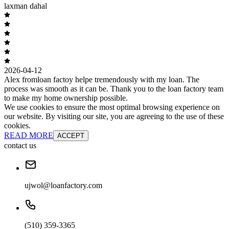
laxman dahal
2026-04-12
Alex fromloan factoy helpe tremendously with my loan. The
process was smooth as it can be. Thank you to the loan factory team
to make my home ownership possible.
We use cookies to ensure the most optimal browsing experience on
our website. By visiting our site, you are agreeing to the use of these
cookies.
READ MORE
ACCEPT
contact us
ujwol@loanfactory.com
(510) 359-3365