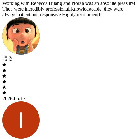
Working with Rebecca Huang and Norah was an absolute pleasure!
They were incredibly professional,Knowledgeable, they were
always patient and responsive.Highly recommend!
張欣
2026-05-13