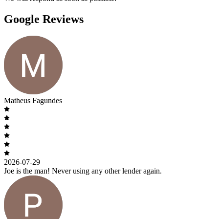
Google Reviews
Matheus Fagundes
2026-07-29
Joe is the man! Never using any other lender again.