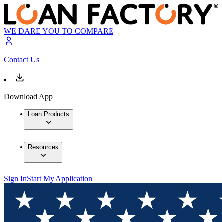
WE DARE YOU TO COMPARE
Contact Us
Download App
Loan Products
Resources
Sign In
Start My Application