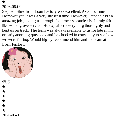
2026-06-09
Stephen Shea from Loan Factory was excellent. As a first time
Home-Buyer, it was a very stressful time. However, Stephen did an
amazing job guiding us through the process seamlessly. It truly felt
like white-glove service. He explained everything thoroughly and
kept us on track. The team was always available to us for late-night
or early-morning questions and he checked in constantly to see how
we were fairing. Would highly recommend him and the team at
Loan Factory.
張欣
2026-05-13