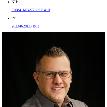
NH:
320841MB2778967BCH
RI:
20234628LB B01